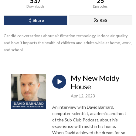
537
25
Downloads
Episodes
Share
RSS
Candid conversations about air filtration technology, indoor air quality... 
and how it impacts the health of children and adults while at home, work, 
and school.
My New Moldy
House
Apr 12, 2023
An interview with David Barnard,
computer scientist, academic, and host
of the Sub Club Podcast, about his
experience with mold in his home.
When David achieved the dream for so