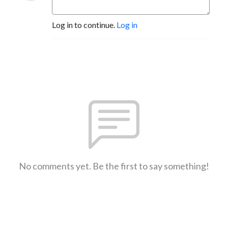
Log in to continue.
Log in
No comments yet. Be the first to say something!