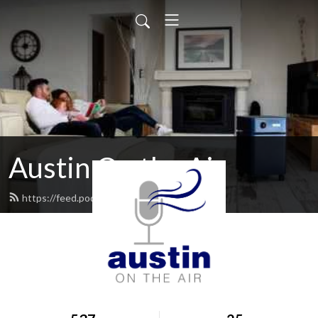
Austin On the Air
https://feed.podbean.com/AustinAir/feed.xml