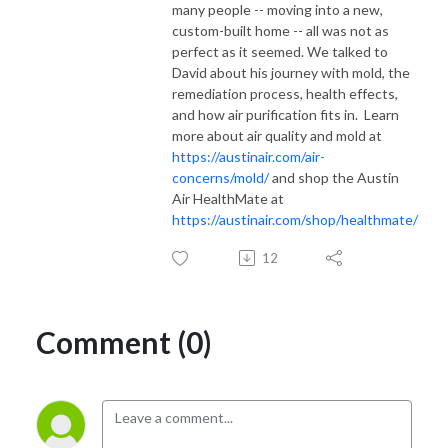
many people -- moving into a new,
custom-built home -- all was not as
perfect as it seemed. We talked to
David about his journey with mold, the
remediation process, health effects,
and how air purification fits in. Learn
more about air quality and mold at
https://austinair.com/air-
concerns/mold/
and shop the Austin
Air HealthMate at
https://austinair.com/shop/healthmate/
12
Comment (0)