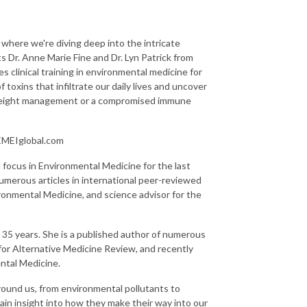
 where we're diving deep into the intricate
s Dr. Anne Marie Fine and Dr. Lyn Patrick from
 clinical training in environmental medicine for
f toxins that infiltrate our daily lives and uncover
th weight management or a compromised immune
.EMEIglobal.com
a focus in Environmental Medicine for the last
numerous articles in international peer-reviewed
ronmental Medicine, and science advisor for the
or 35 years. She is a published author of numerous
 for Alternative Medicine Review, and recently
ntal Medicine.
rround us, from environmental pollutants to
ain insight into how they make their way into our