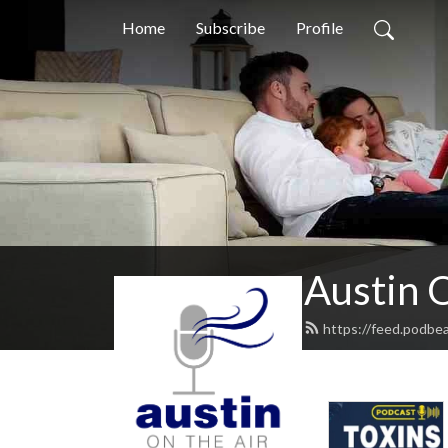
Home
Subscribe
Profile
Austin O
https://feed.podbe