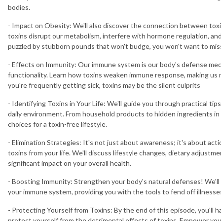
bodies.
- Impact on Obesity: We'll also discover the connection between toxi
toxins disrupt our metabolism, interfere with hormone regulation, and
puzzled by stubborn pounds that won't budge, you won't want to miss
- Effects on Immunity: Our immune system is our body's defense mec
functionality. Learn how toxins weaken immune response, making us mo
you're frequently getting sick, toxins may be the silent culprits
- Identifying Toxins in Your Life: We'll guide you through practical tip
daily environment. From household products to hidden ingredients in 
choices for a toxin-free lifestyle.
- Elimination Strategies: It's not just about awareness; it's about act
toxins from your life. We'll discuss lifestyle changes, dietary adjust
significant impact on your overall health.
- Boosting Immunity: Strengthen your body's natural defenses! We'll
your immune system, providing you with the tools to fend off illness
- Protecting Yourself from Toxins: By the end of this episode, you'l
protect yourself from the detrimental effects of toxins. Empower yo