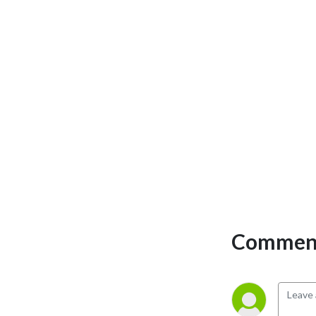
Comment