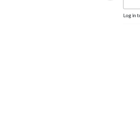
Log in t