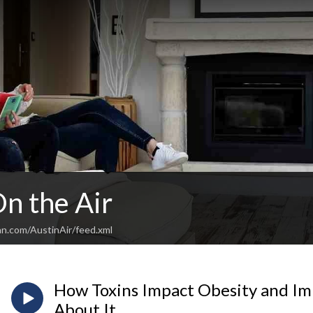
n the Air
an.com/AustinAir/feed.xml
How Toxins Impact Obesity and I
About It