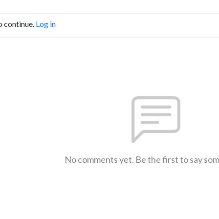
o continue.
Log in
No comments yet. Be the first to say so