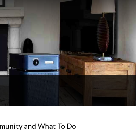
mmunity and What To Do