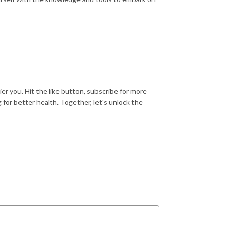
ier you. Hit the like button, subscribe for more
 for better health. Together, let's unlock the