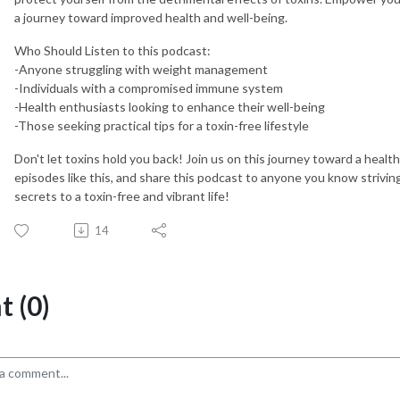
a journey toward improved health and well-being.
Who Should Listen to this podcast:
-Anyone struggling with weight management
-Individuals with a compromised immune system
-Health enthusiasts looking to enhance their well-being
-Those seeking practical tips for a toxin-free lifestyle
Don't let toxins hold you back! Join us on this journey toward a health
episodes like this, and share this podcast to anyone you know striving
secrets to a toxin-free and vibrant life!
14
 (0)