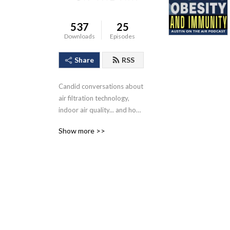
537
25
Downloads
Episodes
Share
RSS
Candid conversations about 
air filtration technology, 
indoor air quality... and how 
it impacts the health of 
Show more >>
children and adults while at 
home, work, and school.