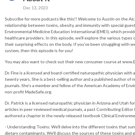
Dec 13, 2023
Subscribe for more podcasts like this!! Welcome to Austin on the Air,
relationship between toxins, obesity, and immunity with special guest
Environmental Medicine Education International (EMEI), which provides
healthcare providers. In this episode, we'll explore the various types o
their surprising effects on the body. If you've been struggling wi
system, then this episode is for you!
You may also want to check out their new consumer course at www
Dr. Fine is a licensed and board-certified naturopathic physician with 
twenty years. She is a best-selling author and a published author of 
journals. She’s a member and fellow of the American Academy of Envi
non-profit MadeSafe.org.
Dr. Patrick is a licensed naturopathic physician in Arizona and Utah f
articles in peer-reviewed medical journals, a past Contributing Editor
authored a chapter in the newly released textbook Clinical Environme
- Understanding Toxins: We'll delve into the different toxins that su
dietary contaminants. We'll discuss the sources of these toxins and g