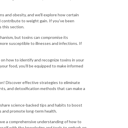
ns and obesity, and we'll explore how certain
 contribute to weight gain. If you've been
 this section.
hanism, but toxins can compromise its
re susceptible to illnesses and infections. If
s on how to identify and recognize toxins in your
your food, you'll be equipped to make informed
ion! Discover effective strategies to eliminate
ments, and detoxification methods that can make a
 share science-backed tips and habits to boost
es and promote long-term health.
l have a comprehensive understanding of how to
urself with the knowledge and tools to embark on